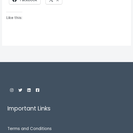
Like this:
Important Links
Terms and Conditions