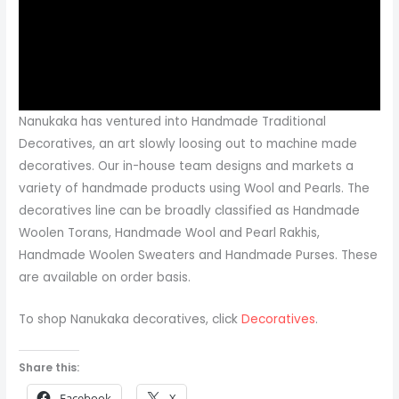
Nanukaka has ventured into Handmade Traditional
Decoratives, an art slowly loosing out to machine made
decoratives. Our in-house team designs and markets a
variety of handmade products using Wool and Pearls. The
decoratives line can be broadly classified as Handmade
Woolen Torans, Handmade Wool and Pearl Rakhis,
Handmade Woolen Sweaters and Handmade Purses. These
are available on order basis.
To shop Nanukaka decoratives, click
Decoratives
.
Share this:
Facebook
X