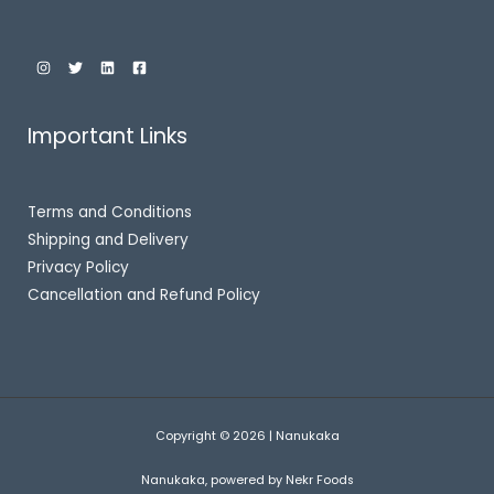
Important Links
Terms and Conditions
Shipping and Delivery
Privacy Policy
Cancellation and Refund Policy
Copyright © 2026 | Nanukaka
Nanukaka, powered by Nekr Foods