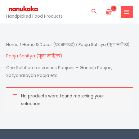
Skip
Search
to
Handpicked Food Products
content
Home
/
Home & Decor (घर सजावट)
/ Pooja Sahitya (पूजा साहित्य)
Pooja Sahitya (पूजा साहित्य)
One Solution for various Poojans – Ganesh Poojan,
Satyanarayan Pooja etc.
No products were found matching your
selection.