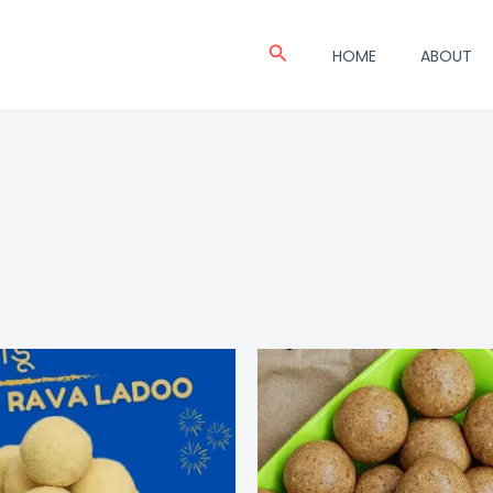
Search
HOME
ABOUT