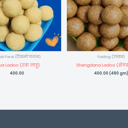
ali Faral (दिवाळी फराळ)
Fasting (उपवास)
va Ladoo (रवा लाडू)
Shengdana Ladoo (शेंगद
400.00
400.00
(480 gm