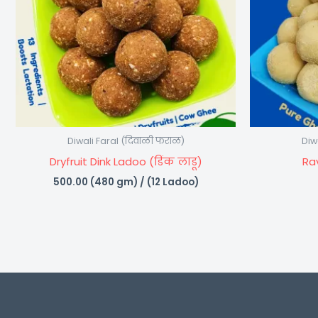
Diwali Faral (दिवाळी फराळ)
Diw
Dryfruit Dink Ladoo (डिंक लाडू)
Ra
500.00
(480 gm) / (12 Ladoo)