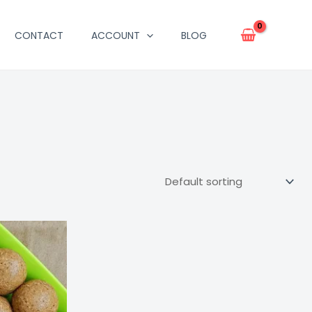
CONTACT
ACCOUNT
BLOG