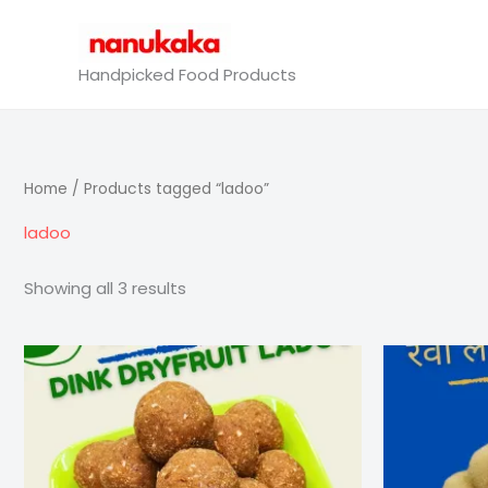
Skip
to
content
Handpicked Food Products
Home
/ Products tagged “ladoo”
ladoo
Showing all 3 results