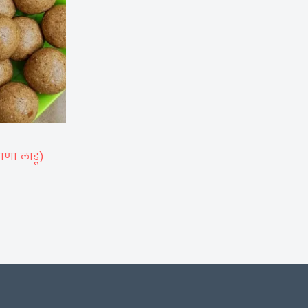
ाणा लाडू)
)