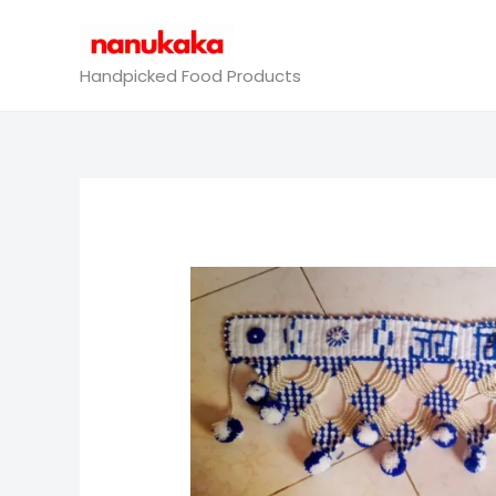
Skip
to
content
Handpicked Food Products