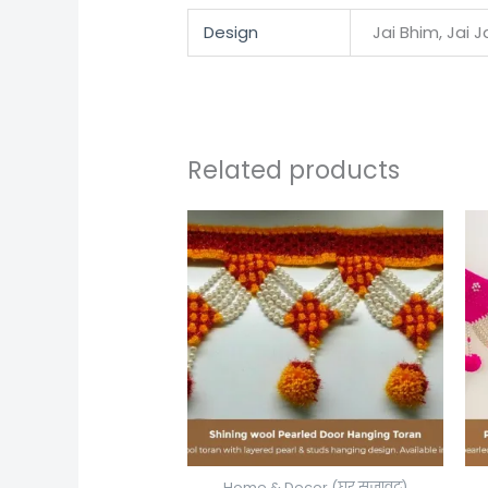
Design
Jai Bhim, Jai 
Related products
Home & Decor (घर सजावट)