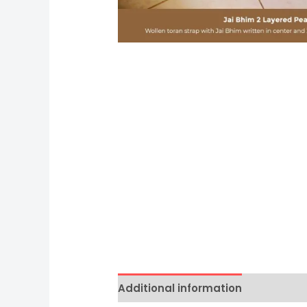
Additional information
Reviews 