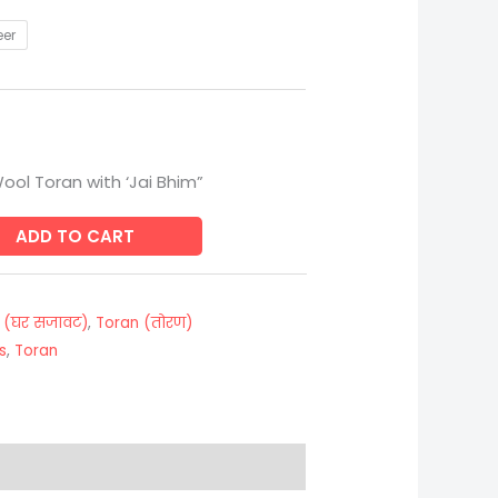
eer
ool Toran with ‘Jai Bhim”
ADD TO CART
 (घर सजावट)
,
Toran (तोरण)
s
,
Toran