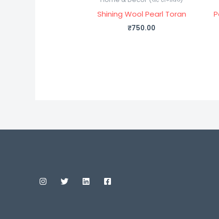
Shining Wool Pearl Toran
P
₹
750.00