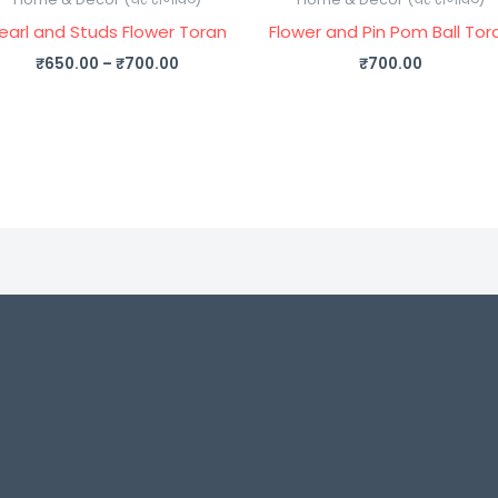
earl and Studs Flower Toran
Flower and Pin Pom Ball Tor
₹
650.00
–
₹
700.00
₹
700.00