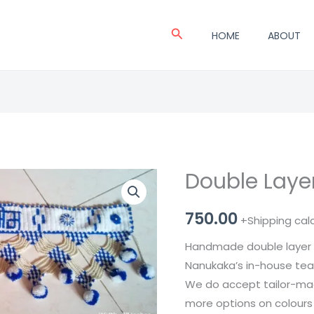
Search
HOME
ABOUT
Double Layer
Double
Layer
750.00
Pearl
+Shipping cal
Toran
Handmade double layer 
quantity
Nanukaka’s in-house te
We do accept tailor-made
more options on colours