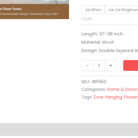
Jai Bhim
Jai Jai Raghuv
CLEAR
Length: 37-38 inch
Material: Wool
Design: Double layered W
-
+
SKU:
JBP650
Categories:
Home & Decor
Tags:
Door Hanging
,
Flower
(0)