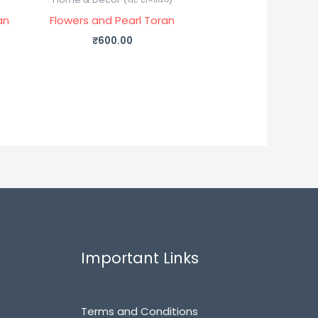
an
Flowers and Pearl Toran
₹
600.00
Important Links
Terms and Conditions