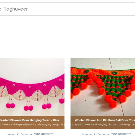
Jai Raghuveer
Price
range:
₹650.00
through
₹700.00
Home & Decor (घर सजावट)
Home & Decor (घर सजावट)