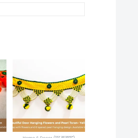
Home & Decor (घर सजावट)