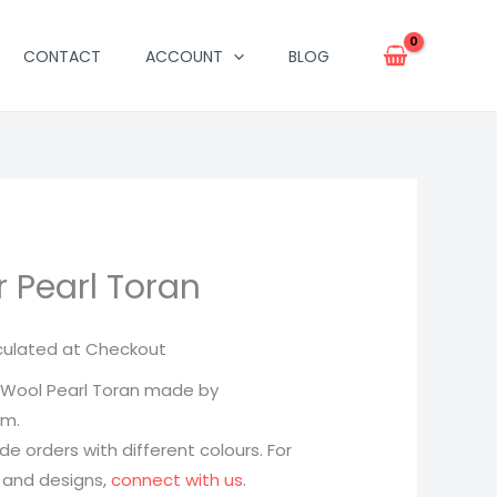
CONTACT
ACCOUNT
BLOG
 Pearl Toran
culated at Checkout
Wool Pearl Toran made by
am.
 orders with different colours. For
 and designs,
connect with us
.